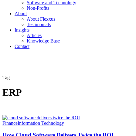
Software and Technology
Non-Profits
About
About Flexxus
Testimonials
Insights
Articles
Knowledge Base
Contact
Tag
ERP
Finance
Information Technology
How Cloud Software Delivers Twice the ROI