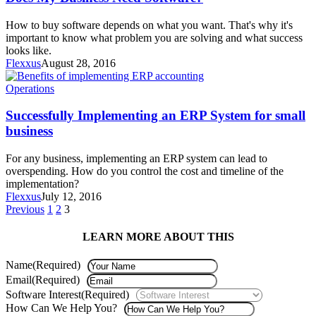
How to buy software depends on what you want. That's why it's
important to know what problem you are solving and what success
looks like.
Flexxus
August 28, 2016
Operations
Successfully Implementing an ERP System for small
business
For any business, implementing an ERP system can lead to
overspending. How do you control the cost and timeline of the
implementation?
Flexxus
July 12, 2016
Previous
1
2
3
LEARN MORE ABOUT THIS
Name
(Required)
Email
(Required)
Software Interest
(Required)
How Can We Help You?