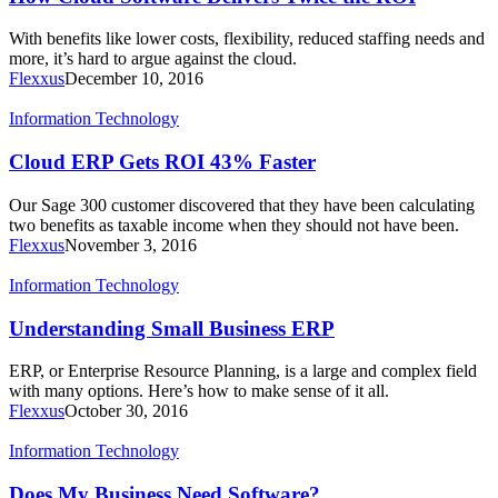
With benefits like lower costs, flexibility, reduced staffing needs and
more, it’s hard to argue against the cloud.
Flexxus
December 10, 2016
Information Technology
Cloud ERP Gets ROI 43% Faster
Our Sage 300 customer discovered that they have been calculating
two benefits as taxable income when they should not have been.
Flexxus
November 3, 2016
Information Technology
Understanding Small Business ERP
ERP, or Enterprise Resource Planning, is a large and complex field
with many options. Here’s how to make sense of it all.
Flexxus
October 30, 2016
Information Technology
Does My Business Need Software?