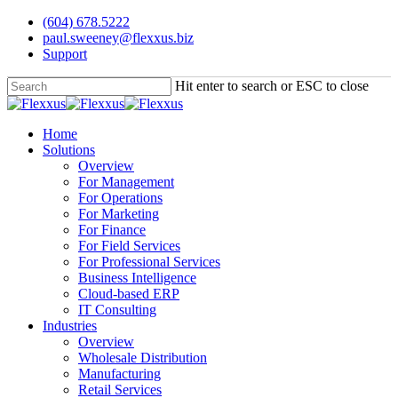
Skip
(604) 678.5222
to
paul.sweeney@flexxus.biz
main
Support
content
Hit enter to search or ESC to close
Close
Search
Menu
Home
Solutions
Overview
For Management
For Operations
For Marketing
For Finance
For Field Services
For Professional Services
Business Intelligence
Cloud-based ERP
IT Consulting
Industries
Overview
Wholesale Distribution
Manufacturing
Retail Services