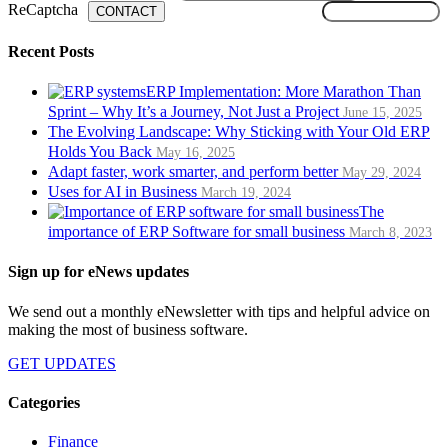
ReCaptcha
CONTACT
Recent Posts
ERP Implementation: More Marathon Than
Sprint – Why It’s a Journey, Not Just a Project
June 15, 2025
The Evolving Landscape: Why Sticking with Your Old ERP
Holds You Back
May 16, 2025
Adapt faster, work smarter, and perform better
May 29, 2024
Uses for AI in Business
March 19, 2024
The
importance of ERP Software for small business
March 8, 2023
Sign up for eNews updates
We send out a monthly eNewsletter with tips and helpful advice on
making the most of business software.
GET UPDATES
Categories
Finance