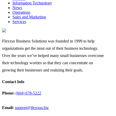
Information Technology
News
Operations
Sales and Marketing
Services
Flexxus Business Solutions was founded in 1999 to help
organizations get the most out of their business technology.
Over the years we’ve helped many small businesses overcome
their technology worries so that they can concentrate on
growing their businesses and realizing their goals.
Contact Info
Phone:
(604) 678-5222
Email:
support@flexxus.biz