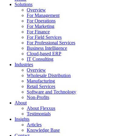
Menu
Solutions
Overview
For Management
For Operations
For Marketing
For Finance
For Field Services
For Professional Services
Business Intelligence
Cloud-based ERP
IT Consulting
Industries
Overview
Wholesale Distribution
Manufacturing
Retail Services
Software and Technology
Non-Profits
About
About Flexxus
Testimonials
Insights
Articles
Knowledge Base
Contact