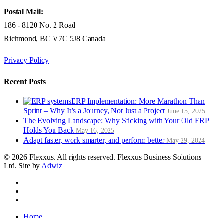
Postal Mail:
186 - 8120 No. 2 Road
Richmond, BC V7C 5J8 Canada
Privacy Policy
Recent Posts
ERP Implementation: More Marathon Than
Sprint – Why It’s a Journey, Not Just a Project
June 15, 2025
The Evolving Landscape: Why Sticking with Your Old ERP
Holds You Back
May 16, 2025
Adapt faster, work smarter, and perform better
May 29, 2024
© 2026 Flexxus. All rights reserved. Flexxus Business Solutions
Ltd. Site by
Adwiz
twitter
linkedin
RSS
Close
Home